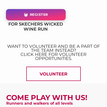
REGISTER
FOR SKECHERS WICKED
WINE RUN
WANT TO VOLUNTEER AND BE A PART OF
THE TEAM INSTEAD?
CLICK HERE FOR VOLUNTEER
OPPORTUNITIES.
VOLUNTEER
COME PLAY WITH US!
Runners and walkers of all levels