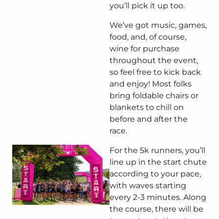
you’ll pick it up too.
We’ve got music, games,
food, and, of course,
wine for purchase
throughout the event,
so feel free to kick back
and enjoy! Most folks
bring foldable chairs or
blankets to chill on
before and after the
race.
For the 5k runners, you’ll
line up in the start chute
according to your pace,
with waves starting
every 2-3 minutes. Along
the course, there will be