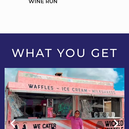
WINE RUN
WHAT YOU GET