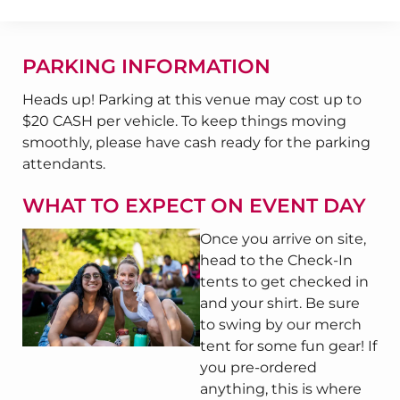
PARKING INFORMATION
Heads up! Parking at this venue may cost up to
$20 CASH per vehicle. To keep things moving
smoothly, please have cash ready for the parking
attendants.
WHAT TO EXPECT ON EVENT DAY
Once you arrive on site,
head to the Check-In
tents to get checked in
and your shirt. Be sure
to swing by our merch
tent for some fun gear! If
you pre-ordered
anything, this is where