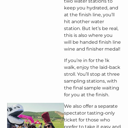
two water stations to
keep you hydrated, and
at the finish line, you’ll
hit another water
station. But let’s be real,
this is also where you
will be handed finish line
wine and finisher medal!
If you’re in for the 1k
walk, enjoy the laid-back
stroll. You’ll stop at three
sampling stations, with
the final sample waiting
for you at the finish.
We also offer a separate
spectator tasting-only
ticket for those who
prefer to take it easy and