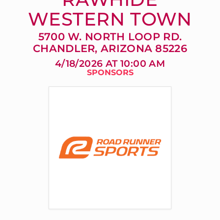
WESTERN TOWN
5700 W. NORTH LOOP RD.
CHANDLER, ARIZONA 85226
4/18/2026 AT 10:00 AM
SPONSORS