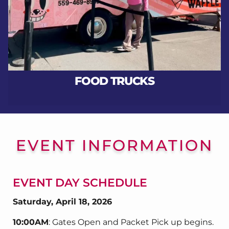
FOOD TRUCKS
EVENT INFORMATION
EVENT DAY SCHEDULE
Saturday, April 18, 2026
10:00AM
: Gates Open and Packet Pick up begins.