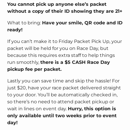
You cannot pick up anyone else’s packet
without a copy of their ID showing they are 21+
What to bring:
Have your smile, QR code and ID
ready!
If you can’t make it to Friday Packet Pick Up, your
packet will be held for you on Race Day, but
because this requires extra staff to help things
run smoothly,
there is a $5 CASH Race Day
pickup fee per packet.
Lastly you can save time and skip the hassle! For
just $20, have your race packet delivered straight
to your door. You’ll be automatically checked in,
so there’s no need to attend packet pickup or
wait in lines on event day.
Hurry, this option is
only available until two weeks prior to event
day!