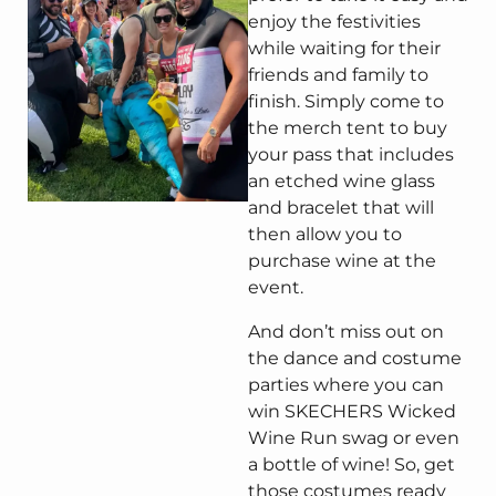
enjoy the festivities
while waiting for their
friends and family to
finish. Simply come to
the merch tent to buy
your pass that includes
an etched wine glass
and bracelet that will
then allow you to
purchase wine at the
event.
And don’t miss out on
the dance and costume
parties where you can
win SKECHERS Wicked
Wine Run swag or even
a bottle of wine! So, get
those costumes ready