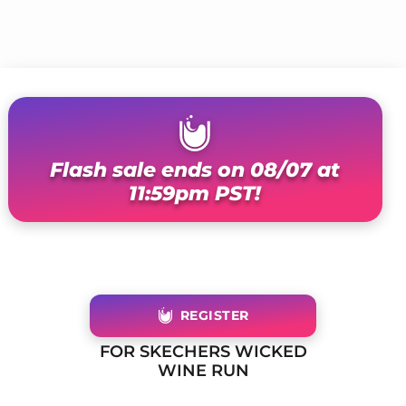
Flash sale ends on 08/07 at
11:59pm PST!
REGISTER
FOR SKECHERS WICKED
WINE RUN