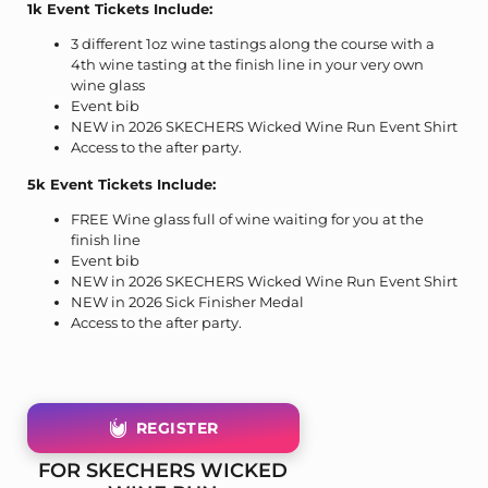
1k Event Tickets Include:
3 different 1oz wine tastings along the course with a
4th wine tasting at the finish line in your very own
wine glass
Event bib
NEW in 2026 SKECHERS Wicked Wine Run Event Shirt
Access to the after party.
5k Event Tickets Include:
FREE Wine glass full of wine waiting for you at the
finish line
Event bib
NEW in 2026 SKECHERS Wicked Wine Run Event Shirt
NEW in 2026 Sick Finisher Medal
Access to the after party.
REGISTER
FOR SKECHERS WICKED