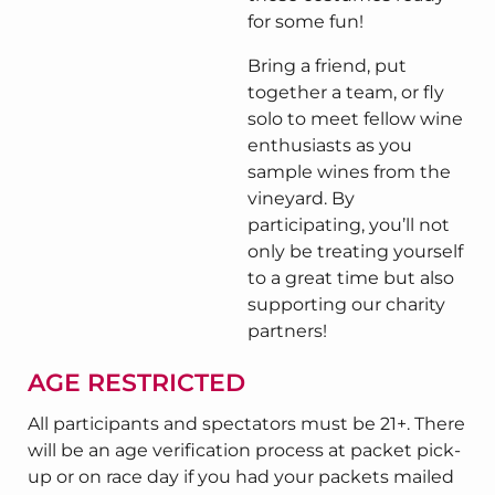
for some fun!
Bring a friend, put
together a team, or fly
solo to meet fellow wine
enthusiasts as you
sample wines from the
vineyard. By
participating, you’ll not
only be treating yourself
to a great time but also
supporting our charity
partners!
AGE RESTRICTED
All participants and spectators must be 21+. There
will be an age verification process at packet pick-
up or on race day if you had your packets mailed