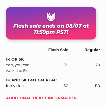
Flash sale ends on 08/07 at
11:59pm PST!
Flash Sale
Regular
1K OR 5K
Yep, you can
39
70
walk the 5k.
1K AND 5K Lets Get REAL!
Individual
60
110
ADDITIONAL TICKET INFORMATION