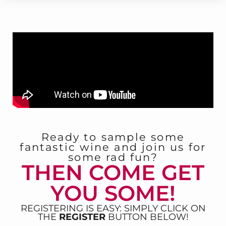
Ready to sample some
fantastic wine and join us for
some rad fun?
THEN COME GET
YOU SOME!
REGISTERING IS EASY: SIMPLY CLICK ON
THE
REGISTER
BUTTON BELOW!