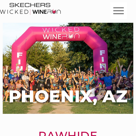
This race has ended. See you Next Year!
PHOENIX, AZ
RAWHIDE