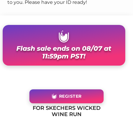
to you. Please have your ID ready!
Flash sale ends on 08/07 at
11:59pm PST!
REGISTER
FOR SKECHERS WICKED
WINE RUN