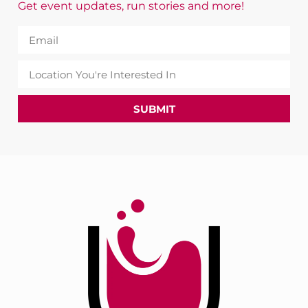
Get event updates, run stories and more!
SUBMIT