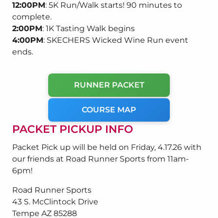
12:00PM
: 5K Run/Walk starts! 90 minutes to
complete.
2:00PM
: 1K Tasting Walk begins
4:00PM
: SKECHERS Wicked Wine Run event
ends.
RUNNER PACKET
COURSE MAP
PACKET PICKUP INFO
Packet Pick up will be held on Friday, 4.17.26 with
our friends at Road Runner Sports from 11am-
6pm!
Road Runner Sports
43 S. McClintock Drive
Tempe AZ 85288