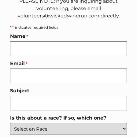
PLEASE NOTE: If you are inquiring about
volunteering, please email
volunteers@wickedwinerun.com directly.
*
"
" indicates required fields
Name
*
Email
*
Subject
Is this about a race? If so, which one?