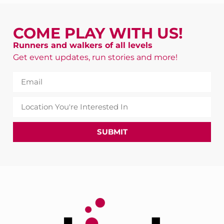
COME PLAY WITH US!
Runners and walkers of all levels
Get event updates, run stories and more!
SUBMIT