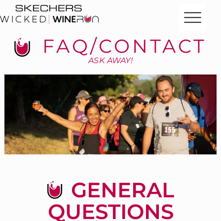
FAQ/CONTACT
ASK AWAY!
GENERAL
QUESTIONS