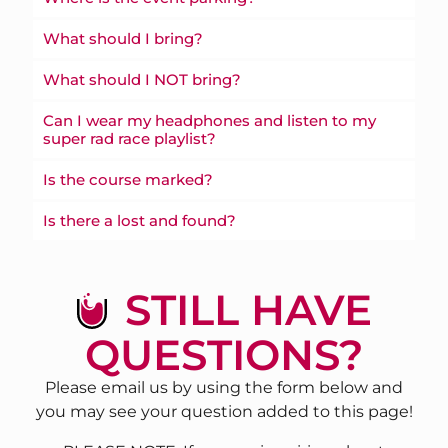
What should I bring?
What should I NOT bring?
Can I wear my headphones and listen to my
super rad race playlist?
Is the course marked?
Is there a lost and found?
STILL HAVE
QUESTIONS?
Please email us by using the form below and
you may see your question added to this page!