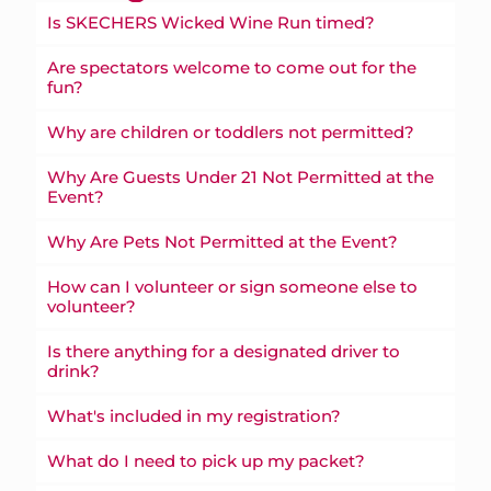
Is SKECHERS Wicked Wine Run timed?
Are spectators welcome to come out for the
fun?
Why are children or toddlers not permitted?
Why Are Guests Under 21 Not Permitted at the
Event?
Why Are Pets Not Permitted at the Event?
How can I volunteer or sign someone else to
volunteer?
Is there anything for a designated driver to
drink?
What's included in my registration?
What do I need to pick up my packet?