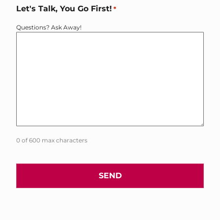
Let's Talk, You Go First!
*
Questions? Ask Away!
0 of 600 max characters