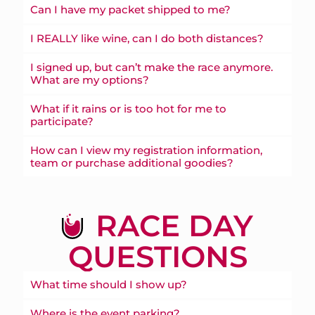
Can I have my packet shipped to me?
I REALLY like wine, can I do both distances?
I signed up, but can’t make the race anymore.
What are my options?
What if it rains or is too hot for me to
participate?
How can I view my registration information,
team or purchase additional goodies?
RACE DAY
QUESTIONS
What time should I show up?
Where is the event parking?